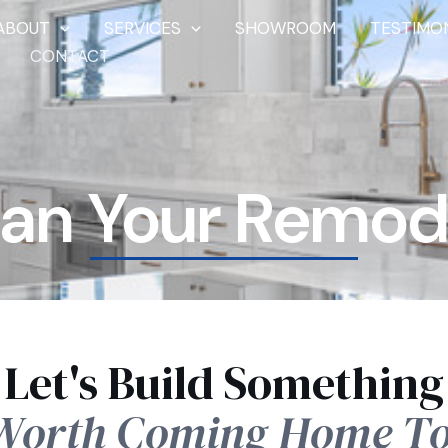
ABOUT
SERVICES
SHOWROOM
TESTIMO
CONTACT
lan Your Remod
Let's Build Something
Worth Coming Home To