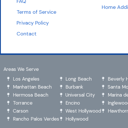
FAQ
Home Addi
Terms of Service
Privacy Policy
Contact
Areas We Serve
Los Angeles
Long Beach
Beverly Hi
Manhattan Beach
Burbank
Santa Mo
Hermosa Beach
Universal City
Marina de
Torrance
Encino
Inglewoo
Carson
West Hollywood
Hawthor
Rancho Palos Verdes
Hollywood