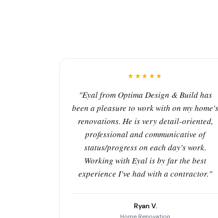
★★★★★
"Eyal from Optima Design & Build has
been a pleasure to work with on my home'
renovations. He is very detail-oriented,
professional and communicative of
status/progress on each day's work.
Working with Eyal is by far the best
experience I've had with a contractor."
Ryan V.
Home Renovation