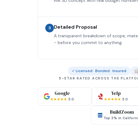
live 3D concept with real budget number
Detailed Proposal
3
A transparent breakdown of scope, materia
- before you commit to anything.
✓ Licensed · Bonded · Insured
5-STAR RATED ACROSS THE PLATF
Google
Yelp
★★★★★
5.0
★★★★★
5.0
BuildZoom
Top 3% in Californ