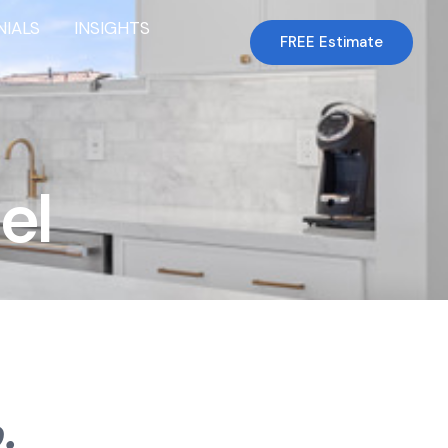
NIALS
INSIGHTS
FREE Estimate
el
.