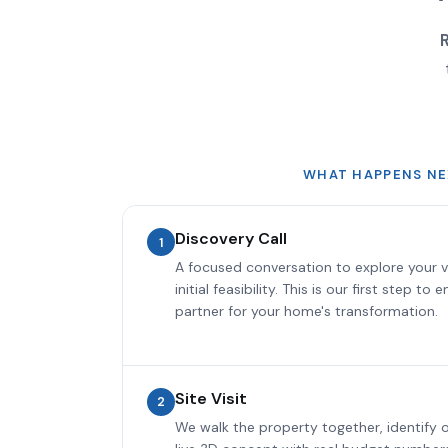
R
WHAT HAPPENS NE
Discovery Call
1
A focused conversation to explore your v
initial feasibility. This is our first step to
partner for your home's transformation.
Site Visit
2
We walk the property together, identify o