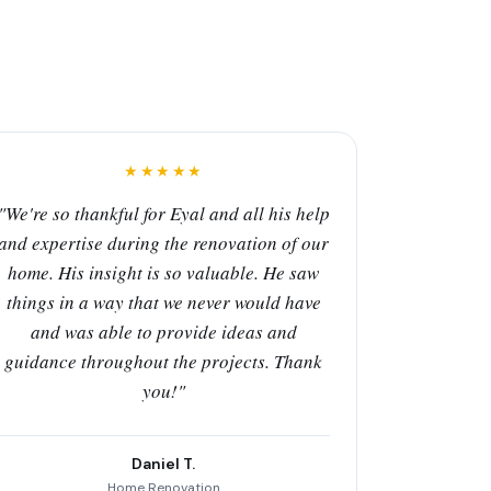
★★★★★
"We're so thankful for Eyal and all his help
and expertise during the renovation of our
home. His insight is so valuable. He saw
things in a way that we never would have
and was able to provide ideas and
guidance throughout the projects. Thank
you!"
Daniel T.
Home Renovation