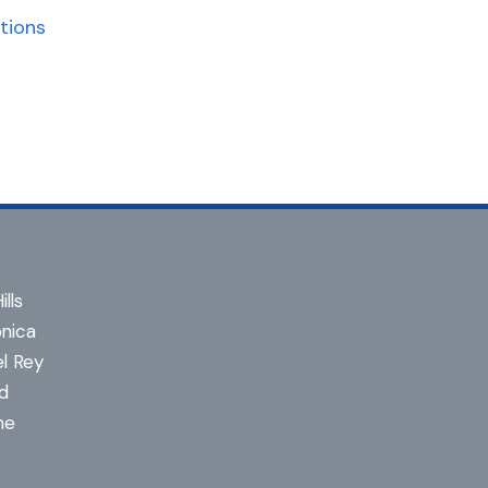
tions
lls
nica
l Rey
d
ne