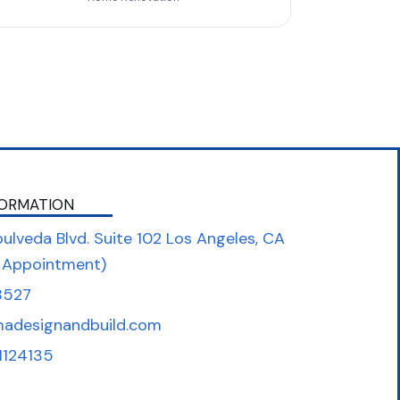
ORMATION
ulveda Blvd. Suite 102 Los Angeles, CA
 Appointment)
8527
madesignandbuild.com
1124135