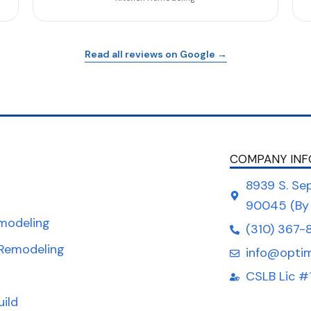
Read all reviews on Google →
COMPANY INF
8939 S. Sep
90045 (By
modeling
(310) 367-
Remodeling
info@opti
CSLB Lic #
uild