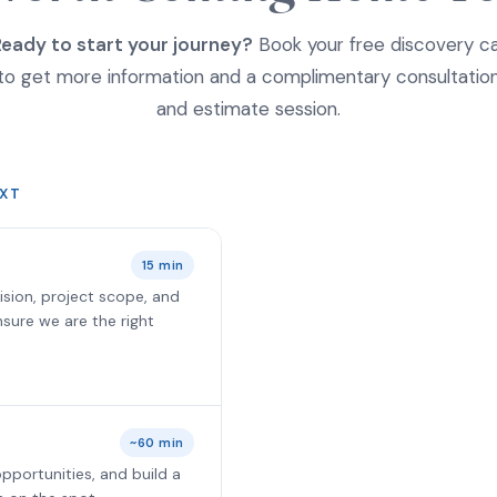
eady to start your journey?
Book your free discovery ca
to get more information and a complimentary consultatio
and estimate session.
XT
15 min
ision, project scope, and
 ensure we are the right
~60 min
pportunities, and build a