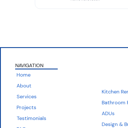
NAVIGATION
Home
About
Kitchen Re
Services
Bathroom 
Projects
ADUs
Testimonials
Design & B