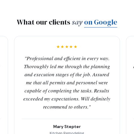
What our clients
say
on Google
★★★★★
"Professional and efficient in every way.
s
Thoroughly led me through the planning
and execution stages of the job. Assured
me that all permits and personnel were
capable of completing the tasks. Results
exceeded my expectations. Will definitely
recommend to others."
Mary Stepter
Kitchen Remodeling