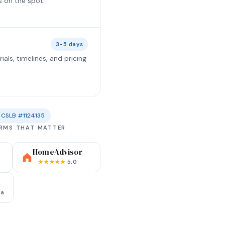
s on the spot.
3-5 days
ls, timelines, and pricing
CSLB #1124135
ORMS THAT MATTER
HomeAdvisor
★★★★★
5.0
ia