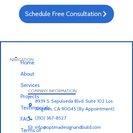
Schedule Free Consultation
NAVIGATION
Home
About
Services
COMPANY INFORMATION
Projects
8939 S. Sepulveda Blvd. Suite 102 Los
Testimonials
Angeles, CA 90045 (By Appointment)
(310) 367-8527
FAQ
info@optimadesignandbuild.com
Terms of