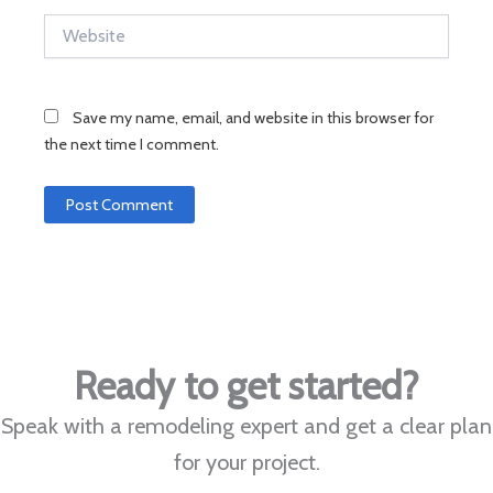
Website
Save my name, email, and website in this browser for
the next time I comment.
Ready to get started?
Speak with a remodeling expert and get a clear plan
for your project.