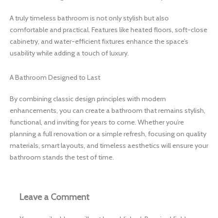
A truly timeless bathroom is not only stylish but also
comfortable and practical. Features like heated floors, soft-close
cabinetry, and water-efficient fixtures enhance the space’s
usability while adding a touch of luxury.
A Bathroom Designed to Last
By combining classic design principles with modern
enhancements, you can create a bathroom that remains stylish,
functional, and inviting for years to come. Whether you’re
planning a full renovation or a simple refresh, focusing on quality
materials, smart layouts, and timeless aesthetics will ensure your
bathroom stands the test of time.
Leave a Comment