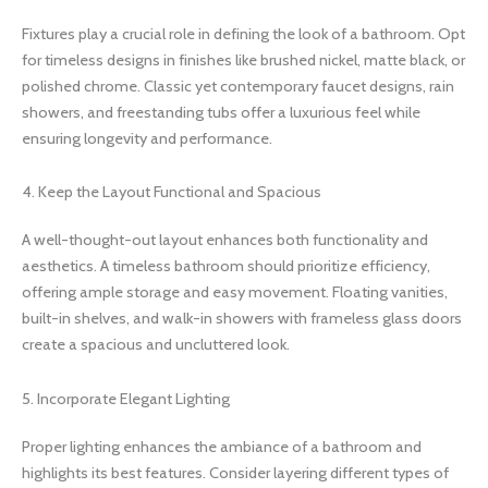
Fixtures play a crucial role in defining the look of a bathroom. Opt
for timeless designs in finishes like brushed nickel, matte black, or
polished chrome. Classic yet contemporary faucet designs, rain
showers, and freestanding tubs offer a luxurious feel while
ensuring longevity and performance.
4. Keep the Layout Functional and Spacious
A well-thought-out layout enhances both functionality and
aesthetics. A timeless bathroom should prioritize efficiency,
offering ample storage and easy movement. Floating vanities,
built-in shelves, and walk-in showers with frameless glass doors
create a spacious and uncluttered look.
5. Incorporate Elegant Lighting
Proper lighting enhances the ambiance of a bathroom and
highlights its best features. Consider layering different types of