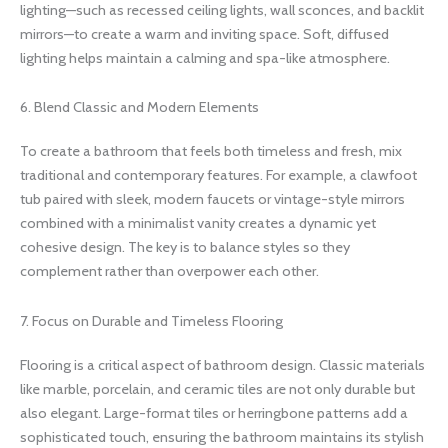
lighting—such as recessed ceiling lights, wall sconces, and backlit
mirrors—to create a warm and inviting space. Soft, diffused
lighting helps maintain a calming and spa-like atmosphere.
6. Blend Classic and Modern Elements
To create a bathroom that feels both timeless and fresh, mix
traditional and contemporary features. For example, a clawfoot
tub paired with sleek, modern faucets or vintage-style mirrors
combined with a minimalist vanity creates a dynamic yet
cohesive design. The key is to balance styles so they
complement rather than overpower each other.
7. Focus on Durable and Timeless Flooring
Flooring is a critical aspect of bathroom design. Classic materials
like marble, porcelain, and ceramic tiles are not only durable but
also elegant. Large-format tiles or herringbone patterns add a
sophisticated touch, ensuring the bathroom maintains its stylish