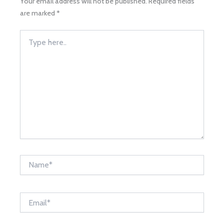
Your email address will not be published.
Required fields
are marked
*
Type
here..
Name*
Email*