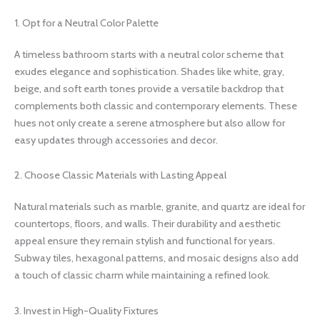
1. Opt for a Neutral Color Palette
A timeless bathroom starts with a neutral color scheme that
exudes elegance and sophistication. Shades like white, gray,
beige, and soft earth tones provide a versatile backdrop that
complements both classic and contemporary elements. These
hues not only create a serene atmosphere but also allow for
easy updates through accessories and decor.
2. Choose Classic Materials with Lasting Appeal
Natural materials such as marble, granite, and quartz are ideal for
countertops, floors, and walls. Their durability and aesthetic
appeal ensure they remain stylish and functional for years.
Subway tiles, hexagonal patterns, and mosaic designs also add
a touch of classic charm while maintaining a refined look.
3. Invest in High-Quality Fixtures