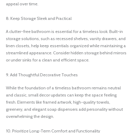
appeal over time.
8. Keep Storage Sleek and Practical
A clutter-free bathroom is essential for a timeless look. Built-in
storage solutions, such as recessed shelves, vanity drawers, and
linen closets, help keep essentials organized while maintaining a
streamlined appearance. Consider hidden storage behind mirrors
or under sinks for a clean and efficient space.
9. Add Thoughtful Decorative Touches
While the foundation of a timeless bathroom remains neutral
and classic, small decor updates can keep the space feeling
fresh. Elements like framed artwork, high-quality towels,
greenery, and elegant soap dispensers add personality without
overwhelming the design.
10. Prioritize Long-Term Comfort and Functionality