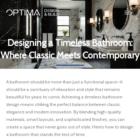
Skip
to
content
Designing a Timeless Bathroom:
Where Classic Meets Contemporary
A bathroom should be more than just a functional space—it
should be a sanctuary of relaxation and style that remains
beautiful for years to come. Achieving a timeless bathroom
design means striking the perfect balance between classic
elegance and modern innovation. By blending high-quality
materials, smart layouts, and sophisticated finishes, you can
create a space that never goes out of style. Here’s how to design
a bathroom that stands the test of time.